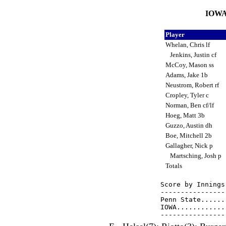
IOWA 
Player
Whelan, Chris lf
Jenkins, Justin cf
McCoy, Mason ss
Adams, Jake 1b
Neustrom, Robert rf
Cropley, Tyler c
Norman, Ben cf/lf
Hoeg, Matt 3b
Guzzo, Austin dh
Boe, Mitchell 2b
Gallagher, Nick p
Martsching, Josh p
Totals
Score by Innings
----------------
Penn State......
IOWA............