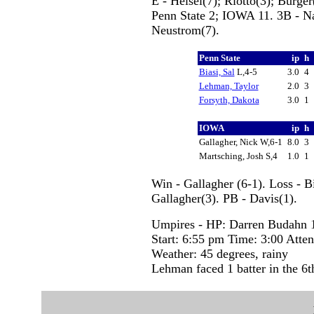
E - Helsel(7); Riotto(3); Burg
Penn State 2; IOWA 11. 3B - N
Neustrom(7).
Penn State
ip
h
Biasi, Sal
L,4-5
3.0
4
Lehman, Taylor
2.0
3
Forsyth, Dakota
3.0
1
IOWA
ip
h
Gallagher, Nick W,6-1
8.0
3
Martsching, Josh S,4
1.0
1
Win - Gallagher (6-1). Loss - B
Gallagher(3). PB - Davis(1).
Umpires - HP: Darren Budahn 1
Start: 6:55 pm Time: 3:00 Atte
Weather: 45 degrees, rainy
Lehman faced 1 batter in the 6t