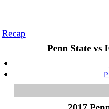
Recap
Penn State vs 
P
2017 Penn