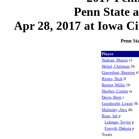
Penn State 
Apr 28, 2017 at Iowa Ci
Penn Sta
Player
Nadeau, Mason
cf
Helsel, Christian
2b
Giavedoni, Braxton
r
Riotto, Nick
lf
Burger, Willie
1b
Hughes, Conlin
ss
Davis, Brett
c
Goodnight, Logan
3b
Malinsky, Alex
dh
Biasi, Sal
p
Lehman, Taylor
p
Forsyth, Dakota
p
Totals