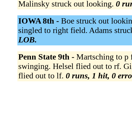
Malinsky struck out looking.
0 ru
IOWA 8th -
Boe struck out looki
singled to right field. Adams stru
LOB.
Penn State 9th -
Martsching to p 
swinging. Helsel flied out to rf. G
flied out to lf.
0 runs, 1 hit, 0 err