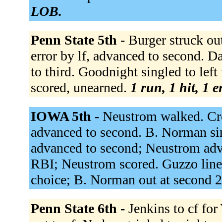
LOB.
Penn State 5th -
Burger struck ou
error by lf, advanced to second. 
to third. Goodnight singled to left
scored, unearned.
1 run, 1 hit, 1 
IOWA 5th -
Neustrom walked. Cro
advanced to second. B. Norman sin
advanced to second; Neustrom advan
RBI; Neustrom scored. Guzzo lined 
choice; B. Norman out at second 2
Penn State 6th -
Jenkins to cf fo