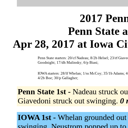
2017 Penn
Penn State 
Apr 28, 2017 at Iowa Ci
Penn State starters: 20/cf Nadeau; 8/2b Helsel; 23/rf Giav
Goodnight; 17/dh Malinsky; 6/p Biasi;
IOWA starters: 28/lf Whelan; 1/ss McCoy; 35/1b Adams; 4
4/2b Boe; 30/p Gallagher;
Penn State 1st -
Nadeau struck ou
Giavedoni struck out swinging.
0 
IOWA 1st -
Whelan grounded out 
swinging. Neustrom popped up to