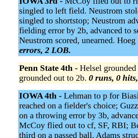
IOWA 3rd -
McCoy flied out to r
singled to left field. Neustrom st
singled to shortstop; Neustrom ad
fielding error by 2b, advanced to 
Neustrom scored, unearned. Hoeg 
errors, 2 LOB.
Penn State 4th -
Helsel grounded o
grounded out to 2b.
0 runs, 0 hits
IOWA 4th -
Lehman to p for Biasi
reached on a fielder's choice; Guz
on a throwing error by 3b, advance
McCoy flied out to cf, SF, RBI; B
third on a passed ball. Adams stru