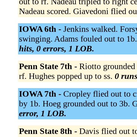
out to rf. Nadeau tripled to right 
Nadeau scored. Giavedoni flied out
IOWA 6th -
Jenkins walked. Fors
swinging. Adams fouled out to 1b
hits, 0 errors, 1 LOB.
Penn State 7th -
Riotto grounded o
rf. Hughes popped up to ss.
0 runs
IOWA 7th -
Cropley flied out to 
by 1b. Hoeg grounded out to 3b. 
error, 1 LOB.
Penn State 8th -
Davis flied out t