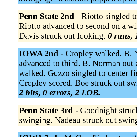
Penn State 2nd -
Riotto singled t
Riotto advanced to second on a wi
Davis struck out looking.
0 runs, 
IOWA 2nd -
Cropley walked. B. N
advanced to third. B. Norman out a
walked. Guzzo singled to center f
Cropley scored. Boe struck out sw
2 hits, 0 errors, 2 LOB.
Penn State 3rd -
Goodnight struc
swinging. Nadeau struck out swin